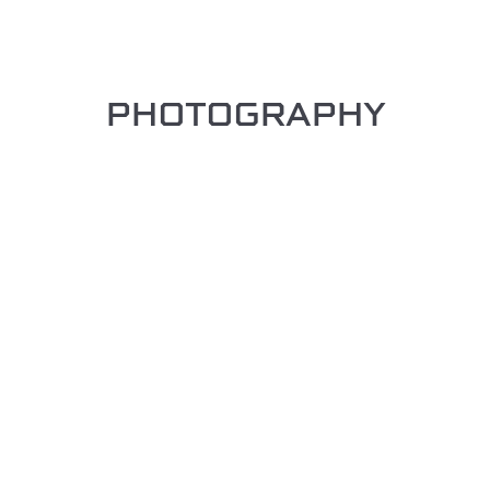
PHOTOGRAPHY