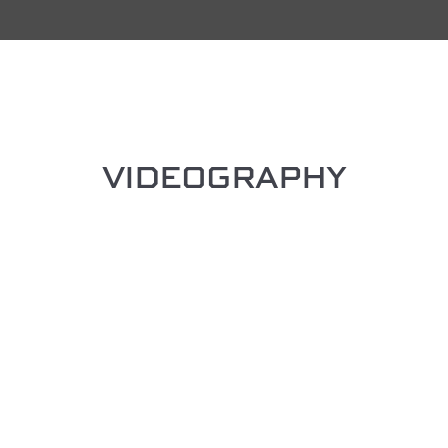
VIDEOGRAPHY