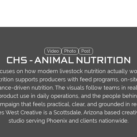
Video
Photo
Post
CHS - ANIMAL NUTRITION
ocuses on how modern livestock nutrition actually work
ition supports producers with feed programs, on-sit
nce-driven nutrition. The visuals follow teams in rea
roduct use in daily operations, and the people behi
mpaign that feels practical, clear, and grounded in r
iles West Creative is a Scottsdale, Arizona based creat
studio serving Phoenix and clients nationwide.