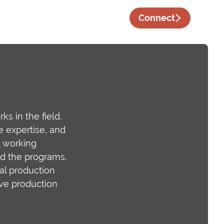
Connect
s in the field.
e expertise, and
l working
nd the programs,
eal production
ive production