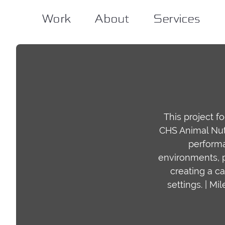
Work
Work
About
About
Services
Services
This project f
CHS Animal Nutr
performa
environments, p
creating a ca
settings. | M