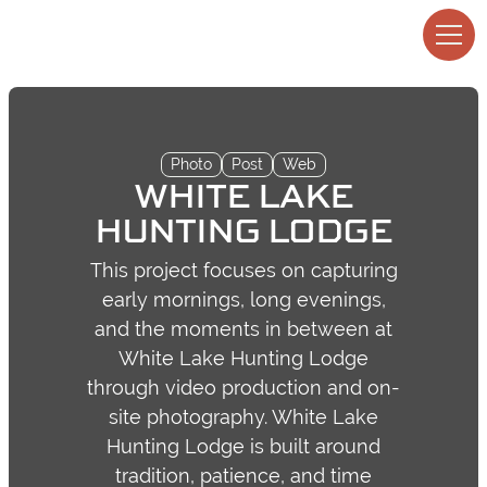
Photo
Post
Web
WHITE LAKE
HUNTING LODGE
This project focuses on capturing
early mornings, long evenings,
and the moments in between at
White Lake Hunting Lodge
through video production and on-
site photography. White Lake
Hunting Lodge is built around
tradition, patience, and time