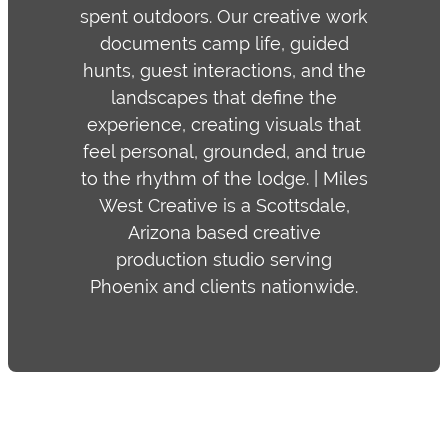
spent outdoors. Our creative work
documents camp life, guided
hunts, guest interactions, and the
landscapes that define the
experience, creating visuals that
feel personal, grounded, and true
to the rhythm of the lodge. | Miles
West Creative is a Scottsdale,
Arizona based creative
production studio serving
Phoenix and clients nationwide.