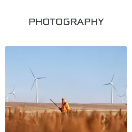
PHOTOGRAPHY