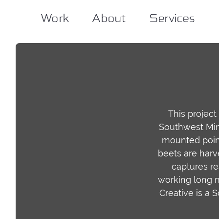
Work
Work
About
About
Services
Services
This project
Southwest Minn
mounted point
beets are harve
captures re
working long n
Creative is a 