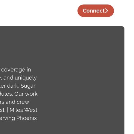
Connect
t coverage in
e, and uniquely
er dark. Sugar
edules. Our work
ers and crew
t. | Miles West
serving Phoenix