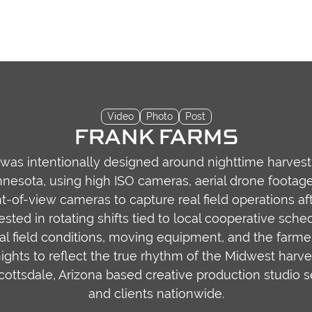
Video
Photo
Post
FRANK FARMS
 was intentionally designed around nighttime harves
esota, using high ISO cameras, aerial drone footag
-of-view cameras to capture real field operations aft
sted in rotating shifts tied to local cooperative sch
al field conditions, moving equipment, and the farm
ights to reflect the true rhythm of the Midwest harves
Scottsdale, Arizona based creative production studio 
and clients nationwide.