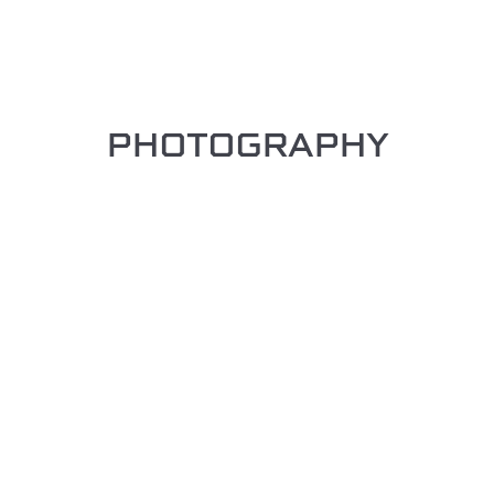
PHOTOGRAPHY