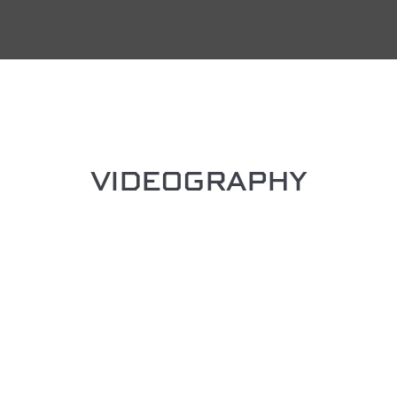
VIDEOGRAPHY