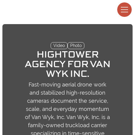
Video
Photo
HIGHTOWER
AGENCY FOR VAN
WYK INC.
Fast-moving aerial drone work
and stabilized high-resolution
cameras document the service,
scale, and everyday momentum
of Van Wyk, Inc. Van Wyk, Inc. is a
family-owned truckload carrier
specializing in time-sensitive