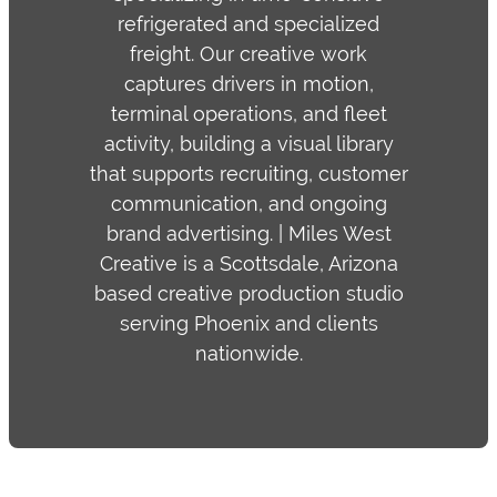
refrigerated and specialized
freight. Our creative work
captures drivers in motion,
terminal operations, and fleet
activity, building a visual library
that supports recruiting, customer
communication, and ongoing
brand advertising. | Miles West
Creative is a Scottsdale, Arizona
based creative production studio
serving Phoenix and clients
nationwide.