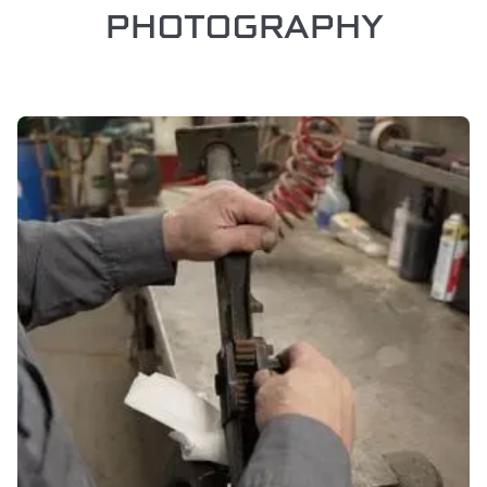
PHOTOGRAPHY