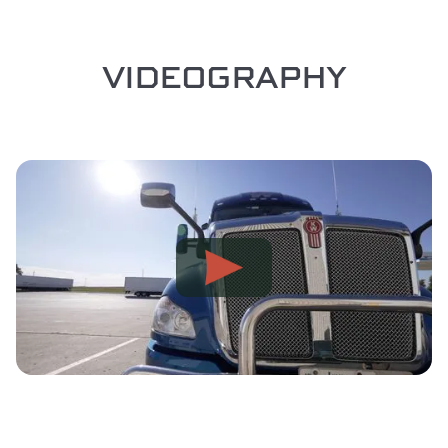
VIDEOGRAPHY