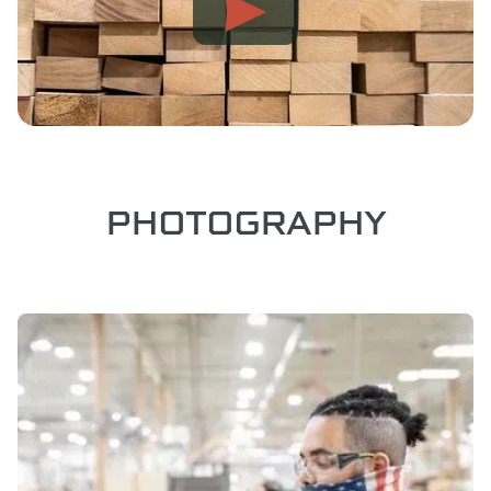
PHOTOGRAPHY