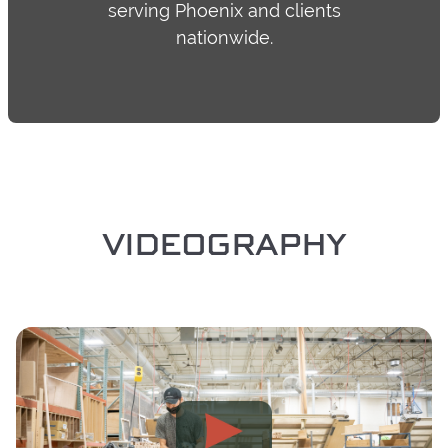
serving Phoenix and clients
nationwide.
VIDEOGRAPHY