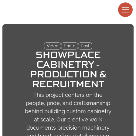
Video
Photo
Post
SHOWPLACE
CABINETRY -
PRODUCTION &
RECRUITMENT
This project centers on the
people, pride, and craftsmanship
behind building custom cabinetry
at scale. Our creative work
documents precision machinery
and hand-crafted detail working