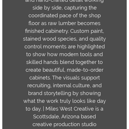
side by side, capturing the
coordinated pace of the shop
floor as raw lumber becomes
finished cabinetry. Custom paint,
stained wood species, and quality
control moments are highlighted
to show how modern tools and
skilled hands blend together to
create beautiful, made-to-order
cabinets. The visuals support
recruiting, internal culture, and
brand storytelling by showing
what the work truly looks like day
to day. | Miles West Creative is a
Scottsdale, Arizona based
creative production studio