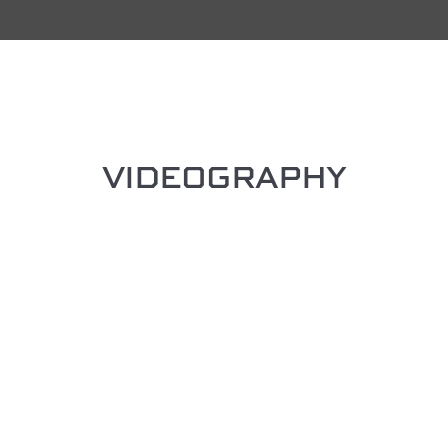
VIDEOGRAPHY