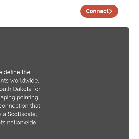
Connect
 define the
ents worldwide,
South Dakota for
haping pointing
 connection that
s a Scottsdale,
ts nationwide.