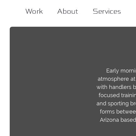
Work
Work
About
About
Services
Services
Early morn
atmosphere at 
with handlers b
focused traini
and sporting br
forms between 
Arizona based