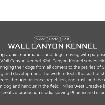
Video
Photo
Post
WALL CANYON KENNEL
ings, quiet commands, and dogs moving with purpose
Wall Canyon Kennel. Wall Canyon Kennel serves cli
ringing their dogs from all corners to the prairies of 
ng and development. The work reflects the craft of s
eeds through patience, repetition, and trust, and the
dog and handler in the field. | Miles West Creative i
 creative production studio serving Phoenix and clien