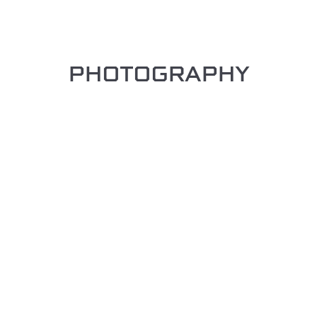
PHOTOGRAPHY