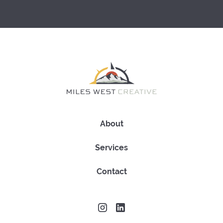
About
Services
Contact