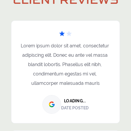
Lorem ipsum dolor sit amet, consectetur 
adipiscing elit. Donec eu ante vel massa 
blandit lobortis. Phasellus elit nibh, 
condimentum egestas mi vel, 
ullamcorper malesuada mauris
LOADING...
DATE POSTED