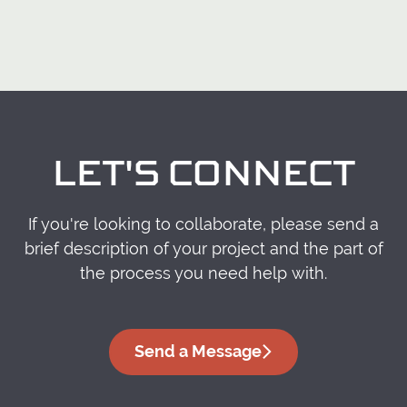
LET'S CONNECT
If you're looking to collaborate, please send a
brief description of your project and the part of
the process you need help with.
Send a Message