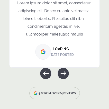
Lorem ipsum dolor sit amet, consectetur 
adipiscing elit. Donec eu ante vel massa 
blandit lobortis. Phasellus elit nibh, 
condimentum egestas mi vel, 
ullamcorper malesuada mauris
LOADING...
DATE POSTED
4.8
FROM OVER
24
REVIEWS