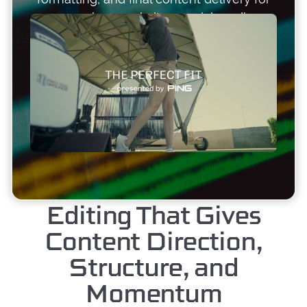
campaigns, websites, social media,
recruiting, events, and long-term brand
visibility. Based in Arizona and available
nationwide.
Editing That Gives
Content Direction,
Structure, and
Momentum