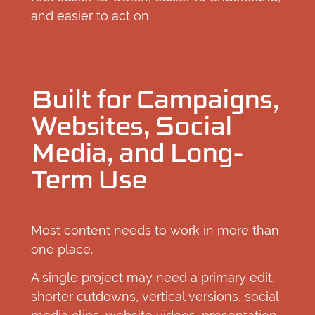
and easier to act on.
Built for Campaigns,
Websites, Social
Media, and Long-
Term Use
Most content needs to work in more than
one place.
A single project may need a primary edit,
shorter cutdowns, vertical versions, social