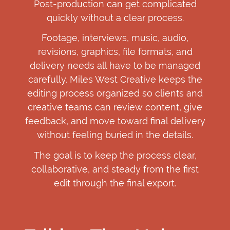
Post-production can get complicated
quickly without a clear process.
Footage, interviews, music, audio,
revisions, graphics, file formats, and
delivery needs all have to be managed
carefully. Miles West Creative keeps the
editing process organized so clients and
creative teams can review content, give
feedback, and move toward final delivery
without feeling buried in the details.
The goal is to keep the process clear,
collaborative, and steady from the first
edit through the final export.