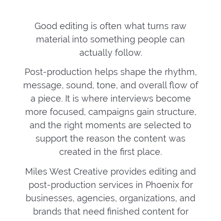
Good editing is often what turns raw
material into something people can
actually follow.
Post-production helps shape the rhythm,
message, sound, tone, and overall flow of
a piece. It is where interviews become
more focused, campaigns gain structure,
and the right moments are selected to
support the reason the content was
created in the first place.
Miles West Creative provides editing and
post-production services in Phoenix for
businesses, agencies, organizations, and
brands that need finished content for