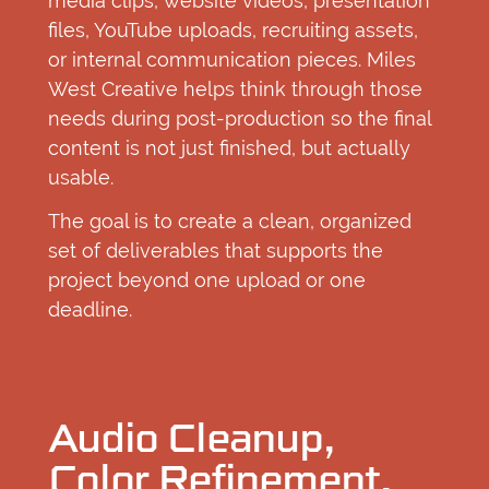
media clips, website videos, presentation
files, YouTube uploads, recruiting assets,
or internal communication pieces. Miles
West Creative helps think through those
needs during post-production so the final
content is not just finished, but actually
usable.
The goal is to create a clean, organized
set of deliverables that supports the
project beyond one upload or one
deadline.
Audio Cleanup,
Color Refinement,