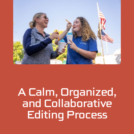
A Calm, Organized,
and Collaborative
Editing Process