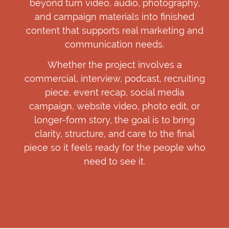
beyond turn video, audio, photography,
and campaign materials into finished
content that supports real marketing and
communication needs.
Whether the project involves a
commercial, interview, podcast, recruiting
piece, event recap, social media
campaign, website video, photo edit, or
longer-form story, the goal is to bring
clarity, structure, and care to the final
piece so it feels ready for the people who
need to see it.