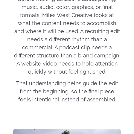
music, audio, color, graphics, or final
formats, Miles West Creative looks at
what the content needs to accomplish
and where it will be used. A recruiting edit
needs a different rhythm than a
commercial. A podcast clip needs a
different structure than a brand campaign.
A website video needs to hold attention
quickly without feeling rushed.
That understanding helps guide the edit
from the beginning, so the final piece
feels intentional instead of assembled.