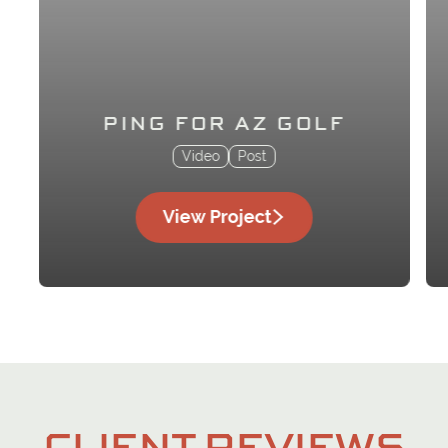
PING FOR AZ GOLF
Video
Post
View Project
CLIENT REVIEWS