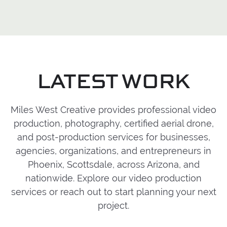
media, sales, recruiting, events,
coverage, audio capture, and post-
Miles West Creative works with clients
internal communication, and future
production. The process can scale
locally, throughout Arizona, across the
marketing needs.
around the needs of the project,
U.S., and internationally. Each project is
whether that means working as a lean
built around clear communication, a
production partner or supporting a
collaborative process, and content
LATEST WORK
larger creative team already in place.
tailored to the goals, audience, and
final use of the work.
Explore more of
our video production process
for local,
Miles West Creative provides professional video
national, and international projects.
production, photography, certified aerial drone,
and post-production services for businesses,
agencies, organizations, and entrepreneurs in
Phoenix, Scottsdale, across Arizona, and
nationwide.
Explore our video production
services
or reach out to start planning your next
project.