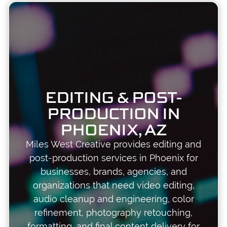
EDITING & POST-
PRODUCTION IN
PHOENIX, AZ
Miles West Creative provides editing and
post-production services in Phoenix for
businesses, brands, agencies, and
organizations that need video editing,
audio cleanup and engineering, color
refinement, photography retouching,
formatting, and final content delivery for