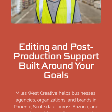
Editing and Post-
Production Support
Built Around Your
Goals
Miles West Creative helps businesses,
agencies, organizations, and brands in
Phoenix, Scottsdale, across Arizona, and