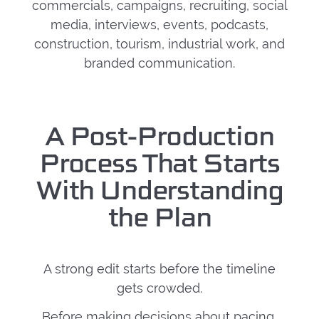
commercials, campaigns, recruiting, social
media, interviews, events, podcasts,
construction, tourism, industrial work, and
branded communication.
A Post-Production
Process That Starts
With Understanding
the Plan
A strong edit starts before the timeline
gets crowded.
Before making decisions about pacing,