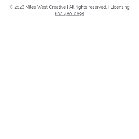
©
2026
Miles West Creative | All rights reserved. |
Licensing
602-480-0698