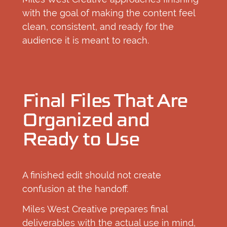
with the goal of making the content feel
clean, consistent, and ready for the
audience it is meant to reach.
Final Files That Are
Organized and
Ready to Use
A finished edit should not create
confusion at the handoff.
Miles West Creative prepares final
deliverables with the actual use in mind,