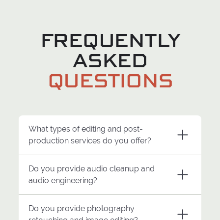
FREQUENTLY
ASKED
QUESTIONS
What types of editing and post-
production services do you offer?
Do you provide audio cleanup and
Miles West Creative provides editing
audio engineering?
and post-production support for
commercials, recruiting campaigns,
Do you provide photography
branded content, interviews, social
Yes. Miles West Creative provides