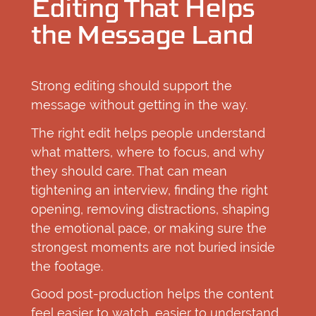
Editing That Helps
the Message Land
Strong editing should support the
message without getting in the way.
The right edit helps people understand
what matters, where to focus, and why
they should care. That can mean
tightening an interview, finding the right
opening, removing distractions, shaping
the emotional pace, or making sure the
strongest moments are not buried inside
the footage.
Good post-production helps the content
feel easier to watch, easier to understand,