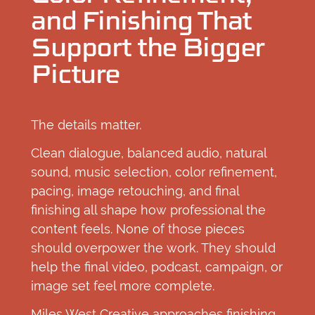
and Finishing That
Support the Bigger
Picture
The details matter.
Clean dialogue, balanced audio, natural
sound, music selection, color refinement,
pacing, image retouching, and final
finishing all shape how professional the
content feels. None of those pieces
should overpower the work. They should
help the final video, podcast, campaign, or
image set feel more complete.
Miles West Creative approaches finishing