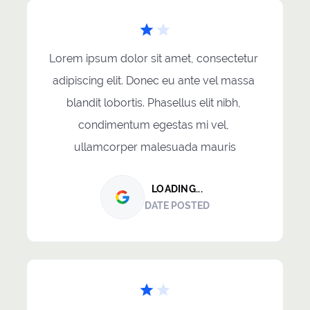
Lorem ipsum dolor sit amet, consectetur 
adipiscing elit. Donec eu ante vel massa 
blandit lobortis. Phasellus elit nibh, 
condimentum egestas mi vel, 
ullamcorper malesuada mauris
LOADING...
DATE POSTED