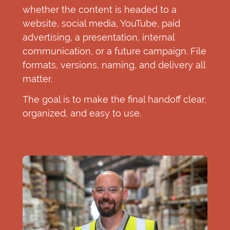
whether the content is headed to a
website, social media, YouTube, paid
advertising, a presentation, internal
communication, or a future campaign. File
formats, versions, naming, and delivery all
matter.
The goal is to make the final handoff clear,
organized, and easy to use.