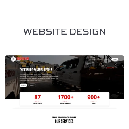
WEBSITE DESIGN