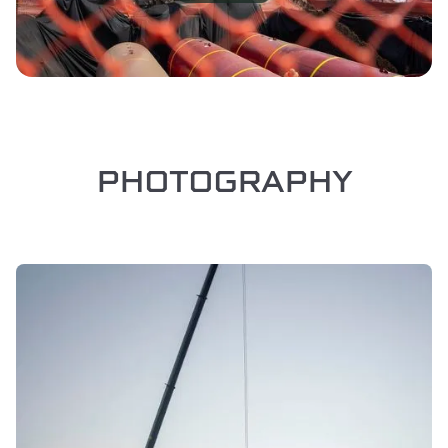
PHOTOGRAPHY