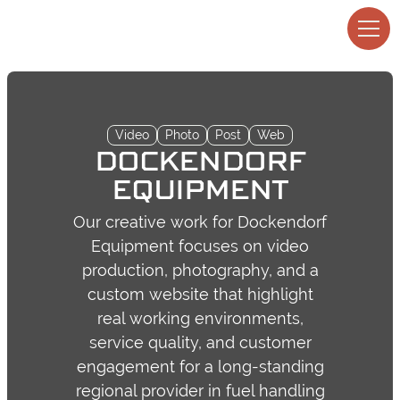
Video
Photo
Post
Web
DOCKENDORF
EQUIPMENT
Our creative work for Dockendorf
Equipment focuses on video
production, photography, and a
custom website that highlight
real working environments,
service quality, and customer
engagement for a long-standing
regional provider in fuel handling