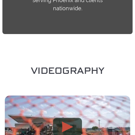
serving Phoenix and clients
nationwide.
VIDEOGRAPHY