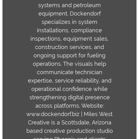
systems and petroleum
equipment. Dockendorf
specializes in system
installations, compliance
inspections, equipment sales,
construction services, and
ongoing support for fueling
operations. The visuals help
communicate technician
expertise, service reliability, and
operational confidence while
strengthening digital presence
across platforms. Website:
www.dockendorf.biz | Miles West
Creative is a Scottsdale, Arizona
based creative production studio